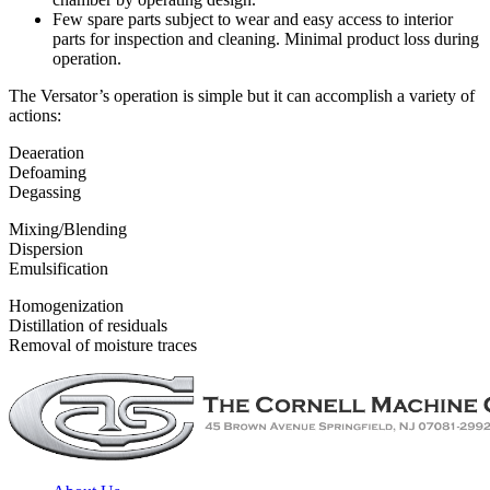
Few spare parts subject to wear and easy access to interior
parts for inspection and cleaning. Minimal product loss during
operation.
The Versator’s operation is simple but it can accomplish a variety of
actions:
Deaeration
Defoaming
Degassing
Mixing/Blending
Dispersion
Emulsification
Homogenization
Distillation of residuals
Removal of moisture traces