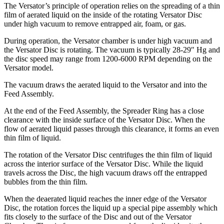
The Versator’s principle of operation relies on the spreading of a thin
film of aerated liquid on the inside of the rotating Versator Disc
under high vacuum to remove entrapped air, foam, or gas.
During operation, the Versator chamber is under high vacuum and
the Versator Disc is rotating. The vacuum is typically 28-29″ Hg and
the disc speed may range from 1200-6000 RPM depending on the
Versator model.
The vacuum draws the aerated liquid to the Versator and into the
Feed Assembly.
At the end of the Feed Assembly, the Spreader Ring has a close
clearance with the inside surface of the Versator Disc. When the
flow of aerated liquid passes through this clearance, it forms an even
thin film of liquid.
The rotation of the Versator Disc centrifuges the thin film of liquid
across the interior surface of the Versator Disc. While the liquid
travels across the Disc, the high vacuum draws off the entrapped
bubbles from the thin film.
When the deaerated liquid reaches the inner edge of the Versator
Disc, the rotation forces the liquid up a special pipe assembly which
fits closely to the surface of the Disc and out of the Versator