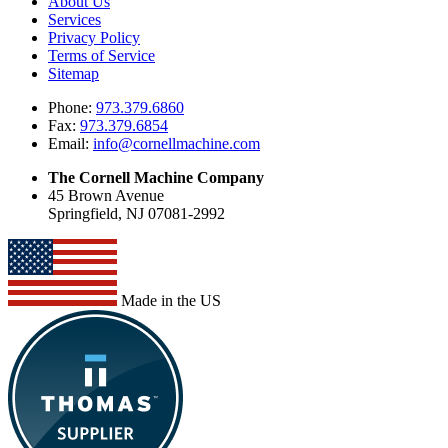
About Us
Services
Privacy Policy
Terms of Service
Sitemap
Phone:
973.379.6860
Fax:
973.379.6854
Email:
info@cornellmachine.com
The Cornell Machine Company
45 Brown Avenue
Springfield, NJ 07081-2992
Made in the US