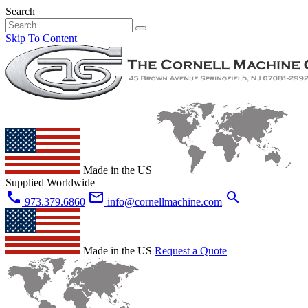
Search
Skip To Content
Made in the US
Supplied Worldwide
call
mail_outline
search
973.379.6860
info@cornellmachine.com
Made in the US
Request a Quote