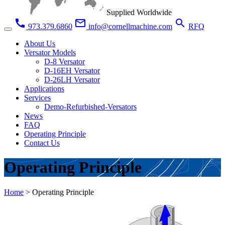
Supplied Worldwide
call
mail_outline
search
973.379.6860
info@cornellmachine.com
RFQ
About Us
Versator Models
D-8 Versator
D-16EH Versator
D-26LH Versator
Applications
Services
Demo-Refurbished-Versators
News
FAQ
Operating Principle
Contact Us
Operating Principle
Home
>
Operating Principle