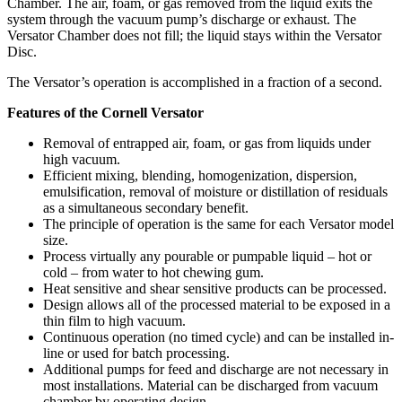
Chamber. The air, foam, or gas removed from the liquid exits the
system through the vacuum pump’s discharge or exhaust. The
Versator Chamber does not fill; the liquid stays within the Versator
Disc.
The Versator’s operation is accomplished in a fraction of a second.
Features of the Cornell Versator
Removal of entrapped air, foam, or gas from liquids under
high vacuum.
Efficient mixing, blending, homogenization, dispersion,
emulsification, removal of moisture or distillation of residuals
as a simultaneous secondary benefit.
The principle of operation is the same for each Versator model
size.
Process virtually any pourable or pumpable liquid – hot or
cold – from water to hot chewing gum.
Heat sensitive and shear sensitive products can be processed.
Design allows all of the processed material to be exposed in a
thin film to high vacuum.
Continuous operation (no timed cycle) and can be installed in-
line or used for batch processing.
Additional pumps for feed and discharge are not necessary in
most installations. Material can be discharged from vacuum
chamber by operating design.