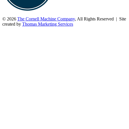
© 2026
The Cornell Machine Company
, All Rights Reserved | Site
created by
Thomas Marketing Services